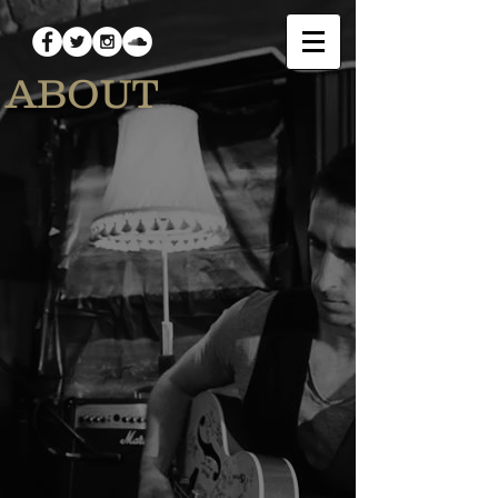
ABOUT