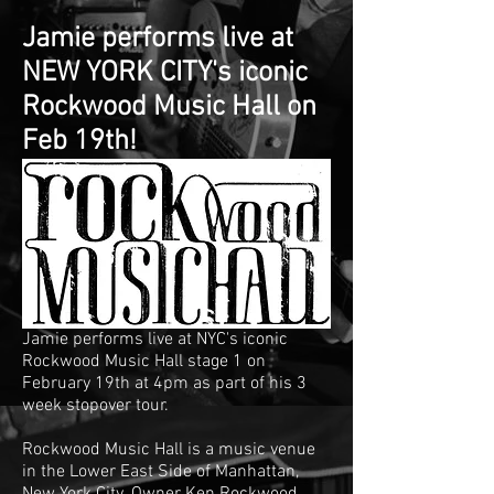
Jamie performs live at
NEW YORK CITY's iconic
Rockwood Music Hall on
Feb 19th!
Jamie performs live at NYC's iconic
Rockwood Music Hall stage 1 on
February 19th at 4pm as part of his 3
week stopover tour.
Rockwood Music Hall is a music venue
in the
Lower East Side
of
Manhattan
,