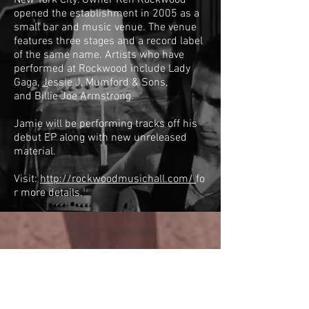
New York City. Owner Ken Rockwood
opened the establishment in 2005 as a
small bar and music venue. The venue
features three stages and a record label
of the same name. Artists who have
performed at Rockwood include
Lady
Gaga
,
J
essie J
,
Mumford & Sons
,
and
Billie Joe Armstrong
.
Jamie will be performing tracks off his
debut EP along with new unreleased
material.
Visit:
http://rockwoodmusichall.com/
fo
r more details.