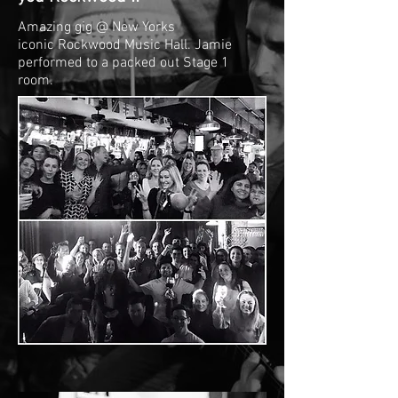
Amazing gig @ New Yorks
iconic Rockwood Music Hall. Jamie
performed to a packed out Stage 1
room.