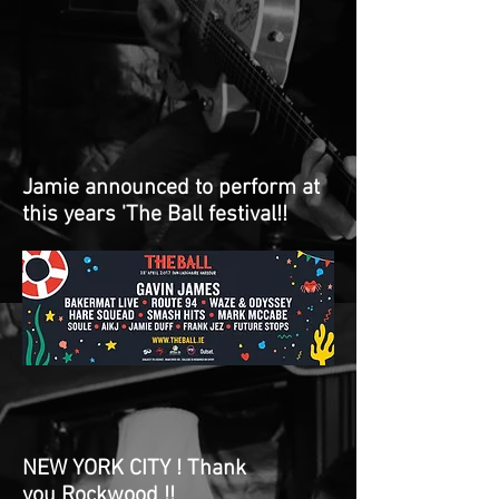
Jamie announced to perform at
this years 'The Ball festival!!
NEW YORK CITY ! Thank
you Rockwood !!