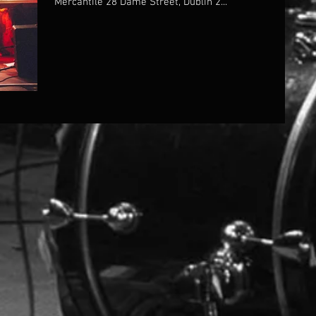
Mercantile 28 Dame Street, Dublin 2...