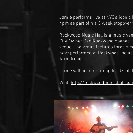
Jamie performs live at NYC's iconic
4pm as part of his 3 week stopover 
Rockwood Music Hall is a music ven
City. Owner Ken Rockwood opened t
venue. The venue features three sta
have performed at Rockwood inclu
Armstrong
.
Jamie will be performing tracks off
Visit:
http://rockwoodmusichall.c