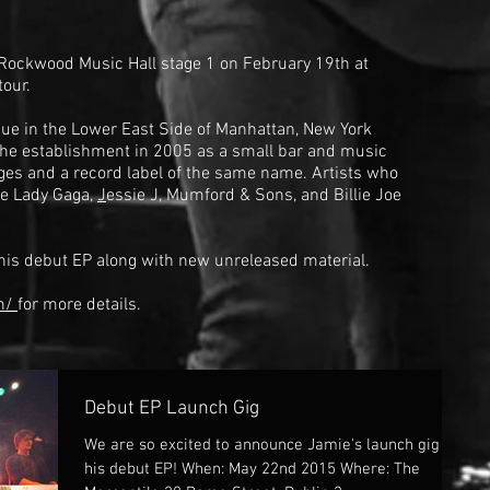
 Rockwood Music Hall stage 1 on February 19th at
tour.
ue in the
Lower East Side
of
Manhattan
, New York
he establishment in 2005 as a small bar and music
ges and a record label of the same name. Artists who
de
Lady Gaga
,
J
essie J
,
Mumford & Sons
, and
Billie Joe
 his debut EP along with new unreleased material.
om/
for more details.
Debut EP Launch Gig
We are so excited to announce Jamie's launch gig for
his debut EP! When: May 22nd 2015 Where: The