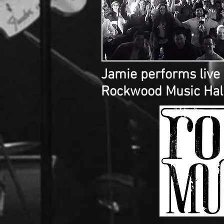
Jamie performs live
Rockwood Music Hall