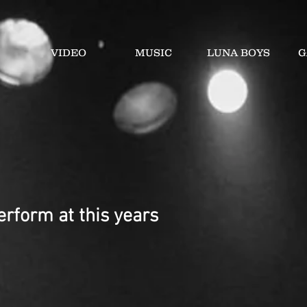
VIDEO
MUSIC
LUNA BOYS
G
rform at this years