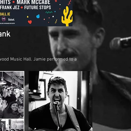
ank
ood Music Hall. Jamie performed to a