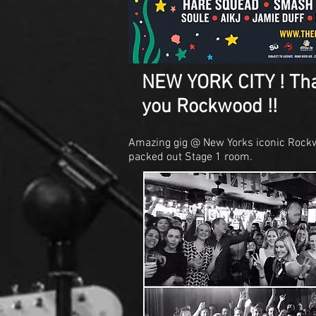
NEW YORK CITY ! Th
you Rockwood !!
Amazing gig @ New Yorks iconic Rockw
packed out Stage 1 room.