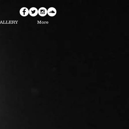
ALLERY
More