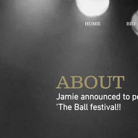
HOME
BIO
ABOUT
Jamie announced to pe
'The Ball festival!!