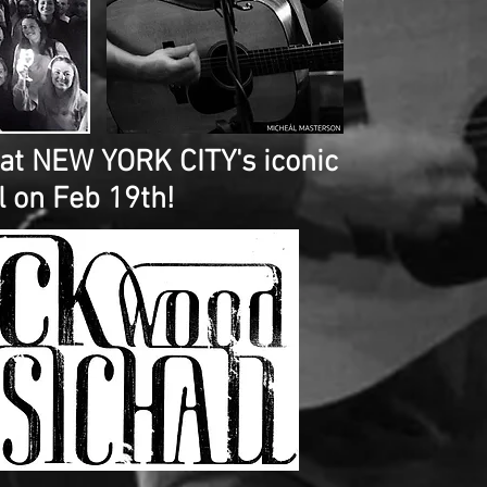
 at NEW YORK CITY's iconic
 on Feb 19th!