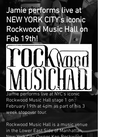
Jamie performs live at
NEW YORK CITY's iconic
Rockwood Music Hall on
Feb 19th!
Jamie performs live at NYC's iconic
Rockwood Music Hall stage 1 on
February 19th at 4pm as part of his 3
week stopover tour.
Rockwood Music Hall is a music venue
in the
Lower East Side
of
Manhattan
,