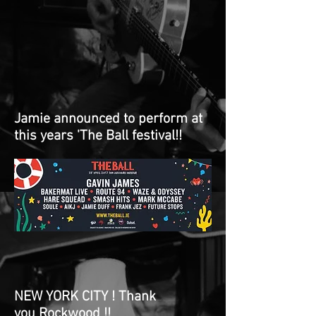
Jamie announced to perform at
this years 'The Ball festival!!
NEW YORK CITY ! Thank
you Rockwood !!