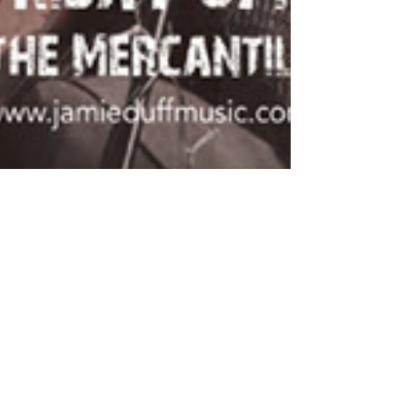
Debut EP Press Release
Jamie Duff announces debut EP release and live
performance at The Mercantile on Friday 22 May
2015 “Totally at ease on stage and a great...