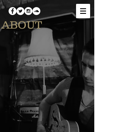
ABOUT