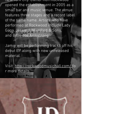
New York City. Owner Ken Rockwood
opened the establishment in 2005 as a
small bar and music venue. The venue
features three stages and a record label
of the same name. Artists who have
performed at Rockwood include
Lady
Gaga
,
J
essie J
,
Mumford & Sons
,
and
Billie Joe Armstrong
.
Jamie will be performing tracks off his
debut EP along with new unreleased
material.
Visit:
http://rockwoodmusichall.com/
fo
r more details.