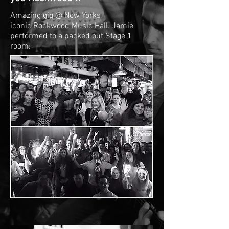
Amazing gig @ New Yorks
iconic Rockwood Music Hall. Jamie
performed to a packed out Stage 1
room.